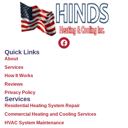
Quick Links
About
Services
How It Works
Reviews
Privacy Policy
Services
Residential Heating System Repair
Commercial Heating and Cooling Services
HVAC System Maintenance