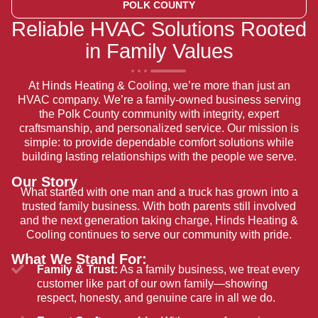
POLK COUNTY
Reliable HVAC Solutions Rooted
in Family Values
At Hinds Heating & Cooling, we’re more than just an
HVAC company. We’re a family-owned business serving
the Polk County community with integrity, expert
craftsmanship, and personalized service. Our mission is
simple: to provide dependable comfort solutions while
building lasting relationships with the people we serve.
Our Story
What started with one man and a truck has grown into a
trusted family business. With both parents still involved
and the next generation taking charge, Hinds Heating &
Cooling continues to serve our community with pride.
What We Stand For:
Family & Trust:
As a family business, we treat every
customer like part of our own family—showing
respect, honesty, and genuine care in all we do.