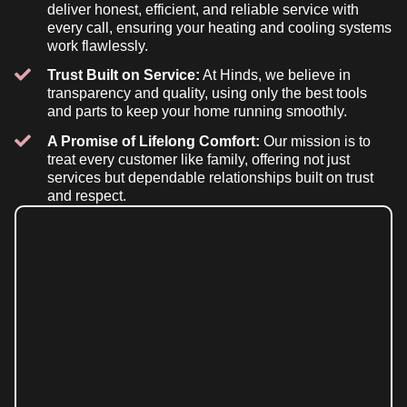
deliver honest, efficient, and reliable service with
every call, ensuring your heating and cooling systems
work flawlessly.
Trust Built on Service:
At Hinds, we believe in
transparency and quality, using only the best tools
and parts to keep your home running smoothly.
A Promise of Lifelong Comfort:
Our mission is to
treat every customer like family, offering not just
services but dependable relationships built on trust
and respect.