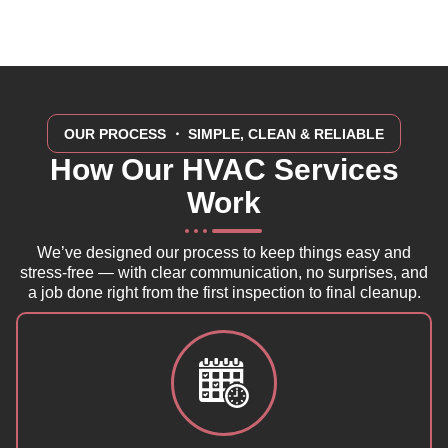
OUR PROCESS
・ SIMPLE, CLEAN & RELIABLE
How Our HVAC Services
Work
We’ve designed our process to keep things easy and
stress-free — with clear communication, no surprises, and
a job done right from the first inspection to final cleanup.