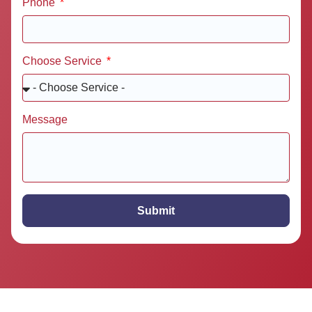
Phone
Choose Service
Message
Submit