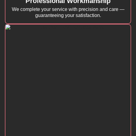
Professional Workmanship
We complete your service with precision and care —
guaranteeing your satisfaction.