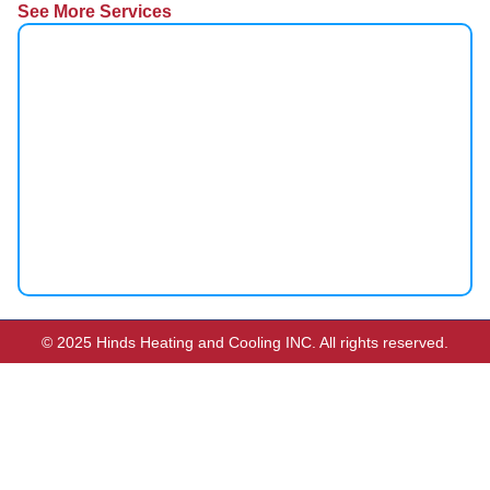
See More Services
© 2025 Hinds Heating and Cooling INC. All rights reserved.