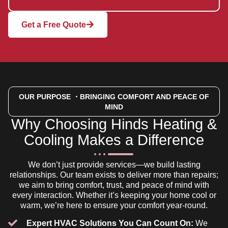
Get a Free Quote
OUR PURPOSE
・BRINGING COMFORT AND PEACE OF
MIND
Why Choosing Hinds Heating &
Cooling Makes a Difference
We don’t just provide services—we build lasting
relationships. Our team exists to deliver more than repairs;
we aim to bring comfort, trust, and peace of mind with
every interaction. Whether it’s keeping your home cool or
warm, we’re here to ensure your comfort year-round.
Expert HVAC Solutions You Can Count On:
We