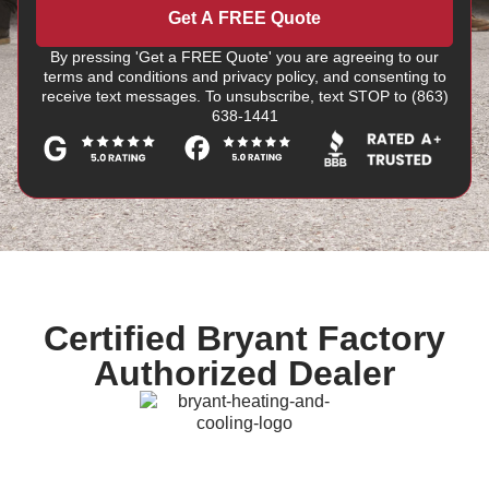
Get A FREE Quote
By pressing 'Get a FREE Quote' you are agreeing to our
terms and conditions and privacy policy, and consenting to
receive text messages. To unsubscribe, text STOP to (863)
638-1441
Certified Bryant Factory
Authorized Dealer