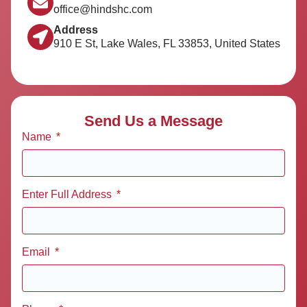
office@hindshc.com
Address
910 E St, Lake Wales, FL 33853, United States
Send Us a Message
Name
Enter Full Address
Email