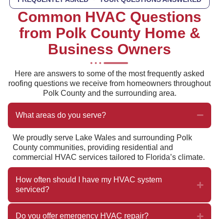
Common HVAC Questions
from Polk County Home &
Business Owners
Here are answers to some of the most frequently asked
roofing questions we receive from homeowners throughout
Polk County and the surrounding area.
What areas do you serve?
We proudly serve Lake Wales and surrounding Polk
County communities, providing residential and
commercial HVAC services tailored to Florida’s climate.
How often should I have my HVAC system
serviced?
Do you offer emergency HVAC repair?