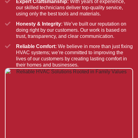
Expert Craftsmanship:
With years of experience,
our skilled technicians deliver top-quality service,
using only the best tools and materials.
Honesty & Integrity:
We’ve built our reputation on
doing right by our customers. Our work is based on
trust, transparency, and clear communication.
Reliable Comfort:
We believe in more than just fixing
HVAC systems; we’re committed to improving the
lives of our customers by creating lasting comfort in
their homes and businesses.