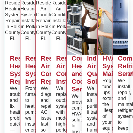
Residential
Residential
Residential
Residential
Commercial
Indoor
HVAC
Comm
Heating
Heating
Air
Air
Heating
Air
System
Refr
System
System
Conditioning
Conditioning
and
Quality
Maintena
Serv
Repair
Installation
Repair
Installation
Cooling
Solutions
Regular
We
tune-
install,
Services
We
From
We
We
We
ups
repair,
troubleshoot
furnaces
diagnose
replace
install
We
extend
and
and
to
and
outdated
air
provide
the
mainta
fix
heat
repair
systems
purifiers,
complete
lifespan
refrige
heating
pumps,
AC
with
filtration
HVAC
of
system
problems
we
issues
modern,
systems,
solutions
your
to
quickly
install
fast
high-
and
for
equipment,
keep
—
energy-
so
performance
humidity
businesses,