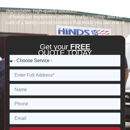
quality, or reliable refrigeration services, we provide
dependable, high-quality solutions — backed by decades
of hands-on experience, certified craftsmanship, and the
care of a family-owned business that treats you like one of
our own.
Get your
FREE
QUOTE TODAY