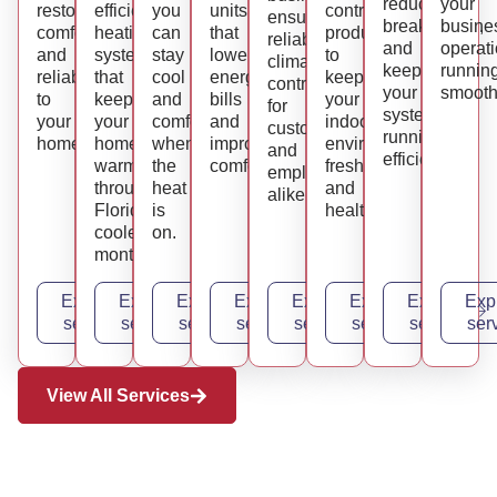
reduce
your
restoring
efficient
you
units
control
ensuring
breakdowns,
busine
comfort
heating
can
that
products
reliable
and
operat
and
systems
stay
lower
to
climate
keep
runnin
reliability
that
cool
energy
keep
control
your
smooth
to
keep
and
bills
your
for
systems
your
your
comfortable
and
indoor
customers
running
home.
home
when
improve
environment
and
efficiently.
warm
the
comfort.
fresh
employees
through
heat
and
alike.
Florida’s
is
healthy.
cooler
on.
months.
Explore
Explore
Explore
Explore
Explore
Explore
Explore
Exp
service
service
service
service
service
service
service
ser
View All Services