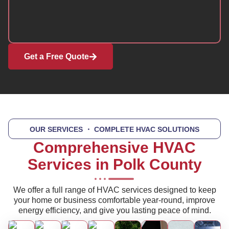
Get a Free Quote
OUR SERVICES
・ COMPLETE HVAC SOLUTIONS
Comprehensive HVAC
Services in Polk County
We offer a full range of HVAC services designed to keep
your home or business comfortable year-round, improve
energy efficiency, and give you lasting peace of mind.