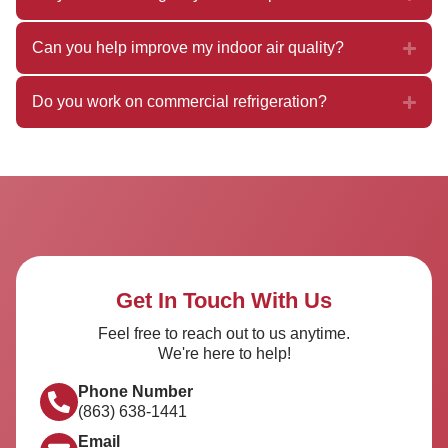
Can you help improve my indoor air quality?
Do you work on commercial refrigeration?
Get In Touch With Us
Feel free to reach out to us anytime.
We're here to help!
Phone Number
(863) 638-1441
Email