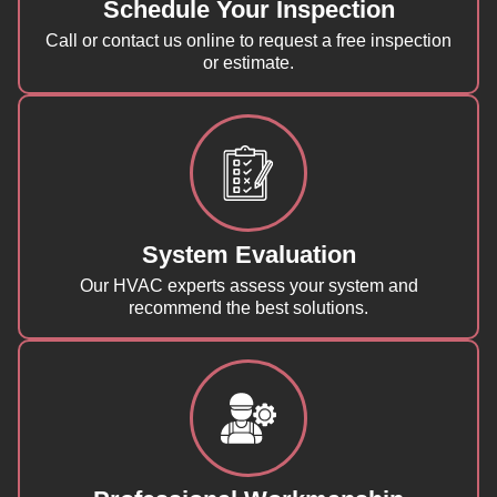
Schedule Your Inspection
Call or contact us online to request a free inspection
or estimate.
System Evaluation
Our HVAC experts assess your system and
recommend the best solutions.