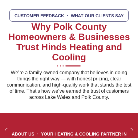
CUSTOMER FEEDBACK
・ WHAT OUR CLIENTS SAY
Why Polk County
Homeowners & Businesses
Trust Hinds Heating and
Cooling
We’re a family-owned company that believes in doing
things the right way — with honest pricing, clear
communication, and high-quality work that stands the test
of time. That’s how we’ve earned the trust of customers
across Lake Wales and Polk County.
ABOUT US
・ YOUR HEATING & COOLING PARTNER IN